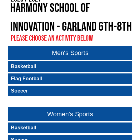
Harmony School of
Innovation - Garland 6th-8th
PLEASE CHOOSE AN ACTIVITY BELOW
Men's Sports
Basketball
Flag Football
Soccer
Women's Sports
Basketball
Soccer