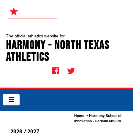
The official athletics website for
Harmony - North Texas
Athletics
Home
> Harmony School of
Innovation - Garland 6th-8th
2026 / 2027